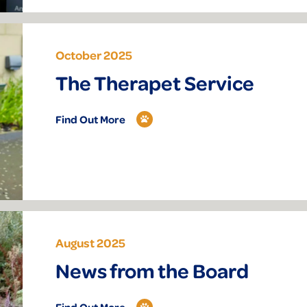
October 2025
The Therapet Service
Find Out More
August 2025
News from the Board
Find Out More