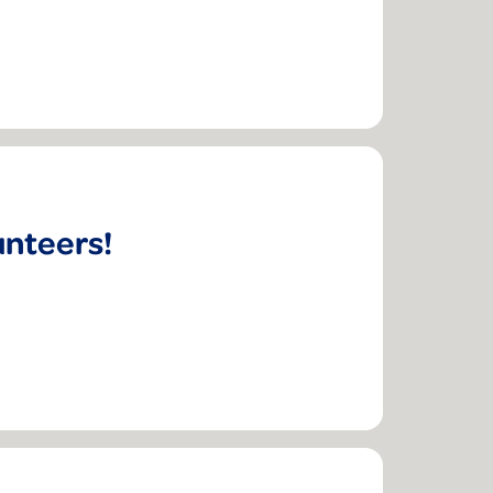
unteers!