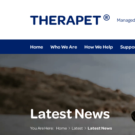
Managed
Home
Who We Are
How We Help
Suppo
Latest News
You Are Here:
Home
Latest
Latest News