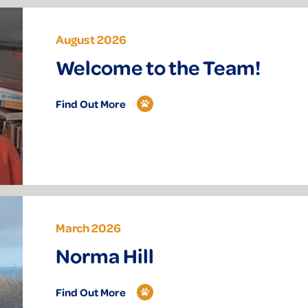
August 2026
Welcome to the Team!
Find Out More
March 2026
Norma Hill
Find Out More