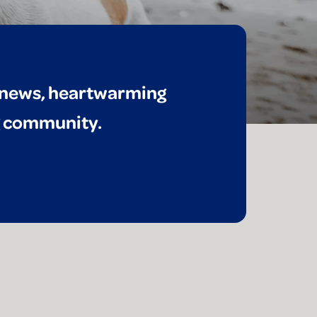
t news, heartwarming
ng community.