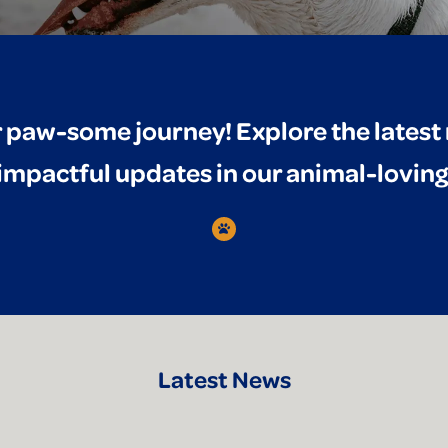
 paw-some journey! Explore the lates
 impactful updates in our animal-lovi
Latest News