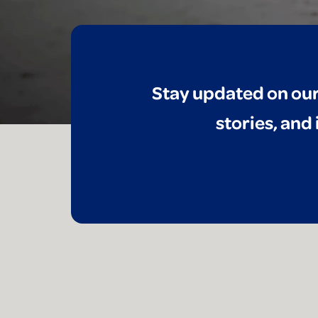
Stay updated on our
stories, and