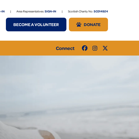
-IN
|
Area Representatives:
SIGN-IN
|
Scottish Charity No:
SC014924
BECOME A VOLUNTEER
DONATE
Connect