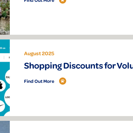
August 2025
Shopping Discounts for Vol
Find Out More