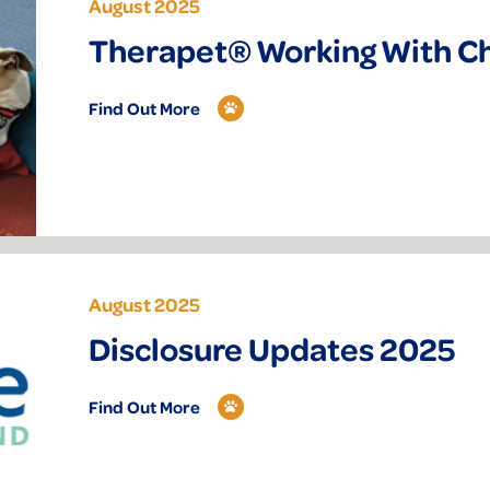
August 2025
Therapet® Working With C
Find Out More
August 2025
Disclosure Updates 2025
Find Out More