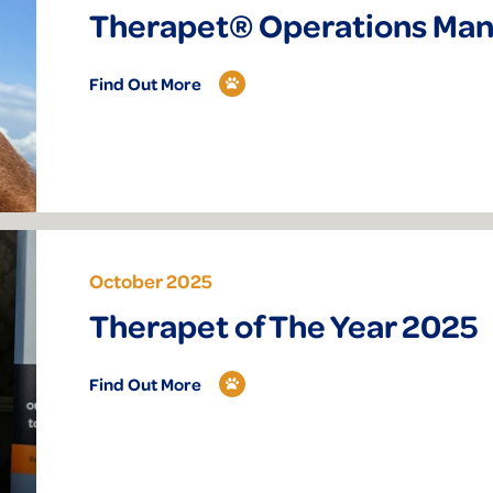
Therapet® Operations Ma
Find Out More
October 2025
Therapet of The Year 2025
Find Out More