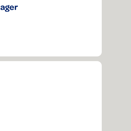
nager