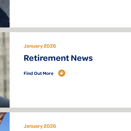
January 2026
Retirement News
Find Out More
January 2026