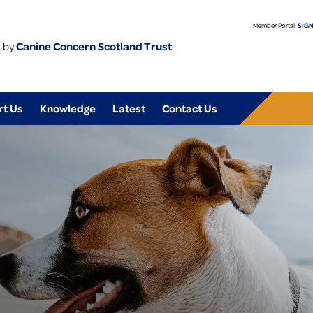
Member Portal:
SIGN
 by
Canine Concern Scotland Trust
rt Us
Knowledge
Latest
Contact Us