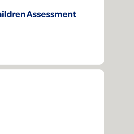
hildren Assessment