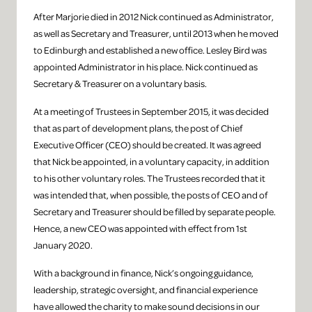
After Marjorie died in 2012 Nick continued as Administrator,
as well as Secretary and Treasurer, until 2013 when he moved
to Edinburgh and established a new office. Lesley Bird was
appointed Administrator in his place. Nick continued as
Secretary & Treasurer on a voluntary basis.
At a meeting of Trustees in September 2015, it was decided
that as part of development plans, the post of Chief
Executive Officer (CEO) should be created. It was agreed
that Nick be appointed, in a voluntary capacity, in addition
to his other voluntary roles. The Trustees recorded that it
was intended that, when possible, the posts of CEO and of
Secretary and Treasurer should be filled by separate people.
Hence, a new CEO was appointed with effect from 1st
January 2020.
With a background in finance, Nick’s ongoing guidance,
leadership, strategic oversight, and financial experience
have allowed the charity to make sound decisions in our