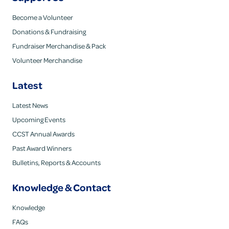
Become a Volunteer
Donations & Fundraising
Fundraiser Merchandise & Pack
Volunteer Merchandise
Latest
Latest News
Upcoming Events
CCST Annual Awards
Past Award Winners
Bulletins, Reports & Accounts
Knowledge & Contact
Knowledge
FAQs