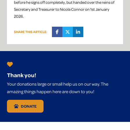
before he signs off completely, but handed over the reins of
Secretary and Treasurer to Nicola Connor on 1st January
2026.
SHARE THIS ARTICLE:
Thank you!
Your donations large or small help us on our way. The
amazing things happen here are down to you!
DONATE