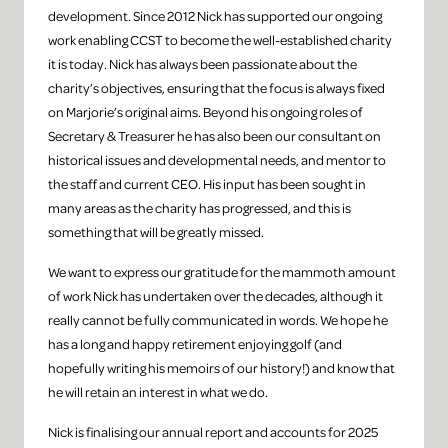
development. Since 2012 Nick has supported our ongoing
work enabling CCST to become the well-established charity
it is today. Nick has always been passionate about the
charity’s objectives, ensuring that the focus is always fixed
on Marjorie’s original aims. Beyond his ongoing roles of
Secretary & Treasurer he has also been our consultant on
historical issues and developmental needs, and mentor to
the staff and current CEO. His input has been sought in
many areas as the charity has progressed, and this is
something that will be greatly missed.
We want to express our gratitude for the mammoth amount
of work Nick has undertaken over the decades, although it
really cannot be fully communicated in words. We hope he
has a long and happy retirement enjoying golf (and
hopefully writing his memoirs of our history!) and know that
he will retain an interest in what we do.
Nick is finalising our annual report and accounts for 2025