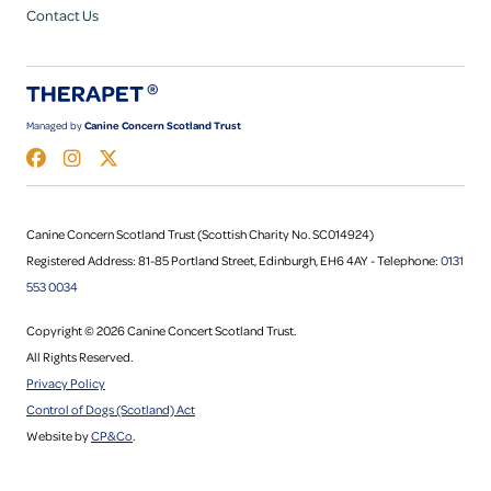
Contact Us
Managed by
Canine Concern Scotland Trust
Canine Concern Scotland Trust (Scottish Charity No. SC014924)
Registered Address: 81-85 Portland Street, Edinburgh, EH6 4AY - Telephone:
0131
553 0034
Copyright © 2026 Canine Concert Scotland Trust.
All Rights Reserved.
Privacy Policy
Control of Dogs (Scotland) Act
Website by
CP&Co
.