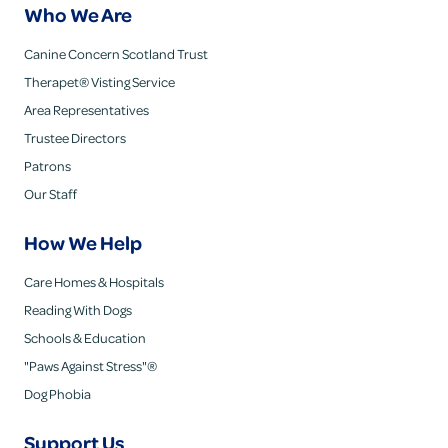
Who We Are
Canine Concern Scotland Trust
Therapet® Visting Service
Area Representatives
Trustee Directors
Patrons
Our Staff
How We Help
Care Homes & Hospitals
Reading With Dogs
Schools & Education
"Paws Against Stress"®
Dog Phobia
Support Us