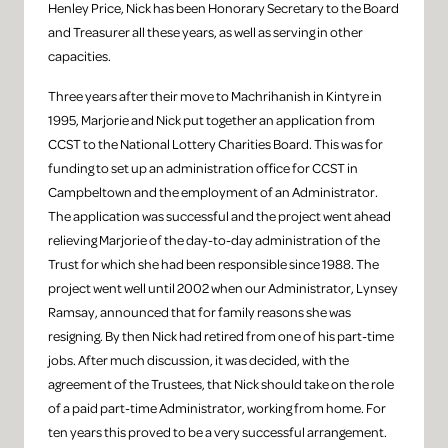
Henley Price, Nick has been Honorary Secretary to the Board
and Treasurer all these years, as well as serving in other
capacities.
Three years after their move to Machrihanish in Kintyre in
1995, Marjorie and Nick put together an application from
CCST to the National Lottery Charities Board. This was for
funding to set up an administration office for CCST in
Campbeltown and the employment of an Administrator.
The application was successful and the project went ahead
relieving Marjorie of the day-to-day administration of the
Trust for which she had been responsible since 1988. The
project went well until 2002 when our Administrator, Lynsey
Ramsay, announced that for family reasons she was
resigning. By then Nick had retired from one of his part-time
jobs. After much discussion, it was decided, with the
agreement of the Trustees, that Nick should take on the role
of a paid part-time Administrator, working from home. For
ten years this proved to be a very successful arrangement.