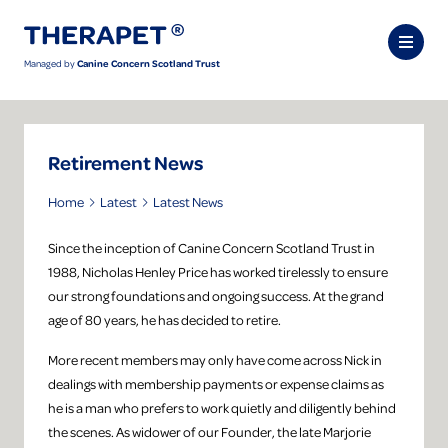
Managed by
Canine Concern Scotland Trust
Retirement News
Home
Latest
Latest News
Since the inception of Canine Concern Scotland Trust in
1988, Nicholas Henley Price has worked tirelessly to ensure
our strong foundations and ongoing success. At the grand
age of 80 years, he has decided to retire.
More recent members may only have come across Nick in
dealings with membership payments or expense claims as
he is a man who prefers to work quietly and diligently behind
the scenes. As widower of our Founder, the late Marjorie