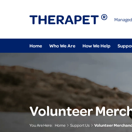
Managed
Home
Who We Are
How We Help
Suppo
Volunteer Merc
You Are Here:
Home
Support Us
Volunteer Merchand