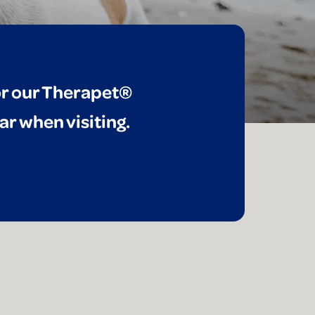
for our Therapet®
ar when visiting.