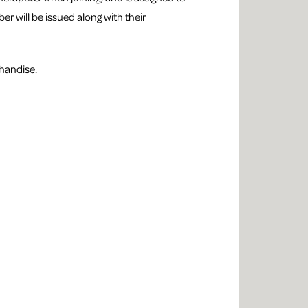
er will be issued along with their
handise.