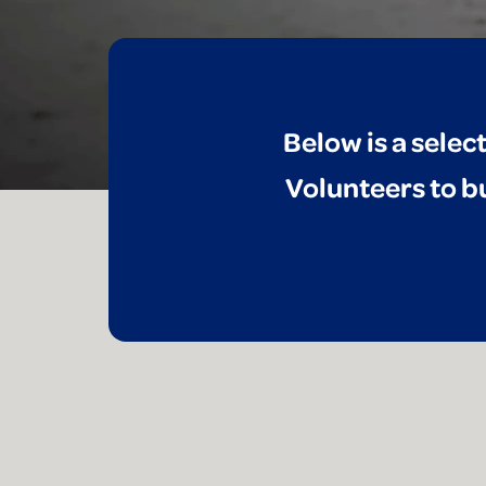
Below is a selec
Volunteers to bu