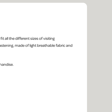
t all the different sizes of visiting
astening, made of light breathable fabric and
handise.