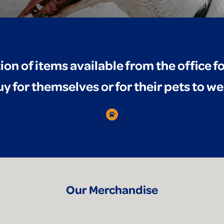
tion of items available from the office 
y for themselves or for their pets to we
Our Merchandise