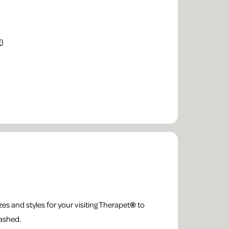
g)
es and styles for your visiting Therapet
®
to
washed.