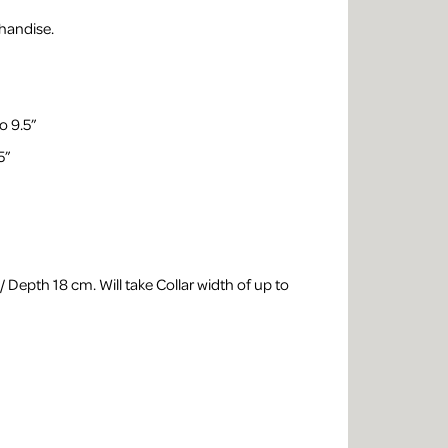
handise.
o 9.5”
5”
 Depth 18 cm. Will take Collar width of up to