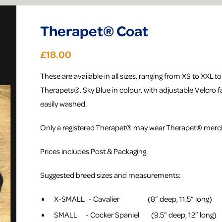
Therapet® Coat
£18.00
These are available in all sizes, ranging from XS to XXL to fi
Therapets®. Sky Blue in colour, with adjustable Velcro f
easily washed.
Only a registered Therapet® may wear Therapet® merc
Prices includes Post & Packaging.
Suggested breed sizes and measurements:
X-SMALL - Cavalier (8” deep, 11.5” long)
SMALL - Cocker Spaniel (9.5” deep, 12” long)