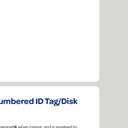
mbered ID Tag/Disk
Therapet
®
when joining, and is assigned to