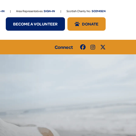
-IN
|
Area Representatives:
SIGN-IN
|
Scottish Charity No:
SC014924
BECOME A VOLUNTEER
DONATE
Connect