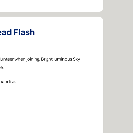
ad Flash
unteer when joining. Bright luminous Sky
e.
handise.