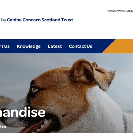
Member Portal:
SIGN
 by
Canine Concern Scotland Trust
rt Us
Knowledge
Latest
Contact Us
handise
ise