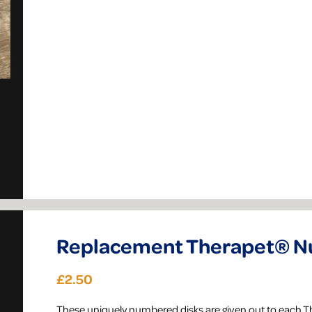
Replacement Therapet® Nu
£2.50
​These uniquely numbered disks are given out to each 