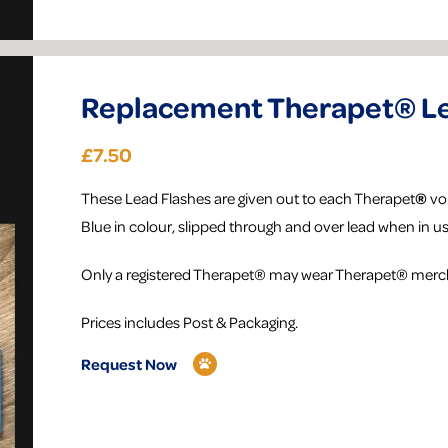
Replacement Therapet® Le
£7.50
​These Lead Flashes are given out to each Therapet
®
vol
Blue in colour, slipped through and over lead when in us
Only a registered Therapet® may wear Therapet® merc
Prices includes Post & Packaging.
Request Now