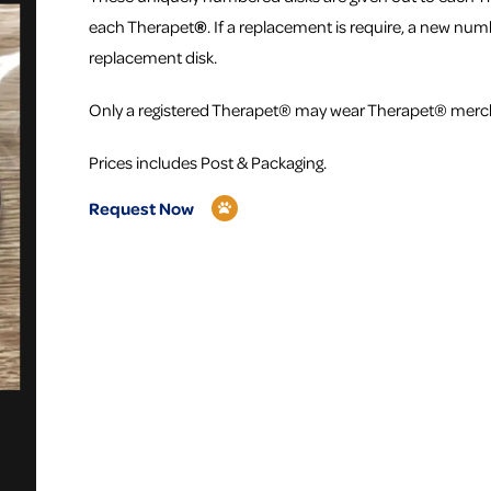
each Therapet
®
. If a replacement is require, a new numb
replacement disk.
Only a registered Therapet® may wear Therapet® merc
Prices includes Post & Packaging.
Request Now