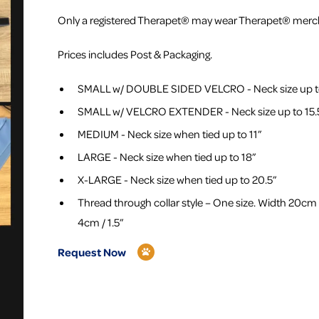
Only a registered Therapet® may wear Therapet® merc
Prices includes Post & Packaging.
SMALL w/ DOUBLE SIDED VELCRO - Neck size up t
SMALL w/ VELCRO EXTENDER - Neck size up to 15.
MEDIUM - Neck size when tied up to 11”
LARGE - Neck size when tied up to 18”
X-LARGE - Neck size when tied up to 20.5”
Thread through collar style – One size. Width 20cm /
4cm / 1.5”
Request Now