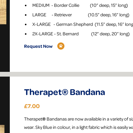
MEDIUM - Border Collie (10” deep, 15” long)
LARGE - Retriever (10.5” deep, 16” long)
X-LARGE - German Shepherd (11.5” deep, 16” lon
2X-LARGE - St. Bernard (12” deep, 20” long)
Request Now
Therapet® Bandana
£7.00
Therapet
®
Bandanas are now available in a variety of siz
wear. Sky Blue in colour, in a light fabric which is easily 