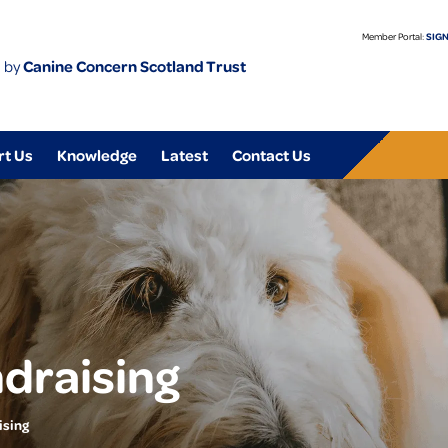
Member Portal:
SIGN
 by
Canine Concern Scotland Trust
rt Us
Knowledge
Latest
Contact Us
draising
ising