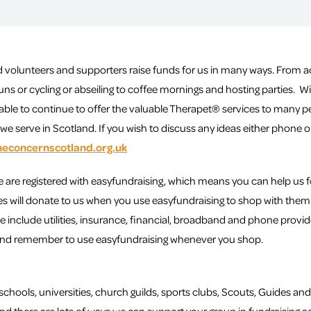
 volunteers and supporters raise funds for us in many ways. From a
uns or cycling or abseiling to coffee mornings and hosting parties. 
able to continue to offer the valuable Therapet® services to many pe
e serve in Scotland. If you wish to discuss any ideas either phone 
neconcernscotland.org.uk
re registered with easyfundraising, which means you can help us 
es will donate to us when you use easyfundraising to shop with them 
e include utilities, insurance, financial, broadband and phone provide
and remember to use easyfundraising whenever you shop.
schools, universities, church guilds, sports clubs, Scouts, Guides and 