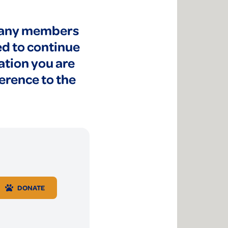
 many members
ed to continue
ation you are
ference to the
DONATE