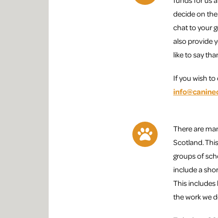
funds for us a
decide on the
chat to your 
also provide 
like to say th
If you wish t
info@canine
There are man
Scotland. This
groups of sch
include a sho
This includes
the work we d