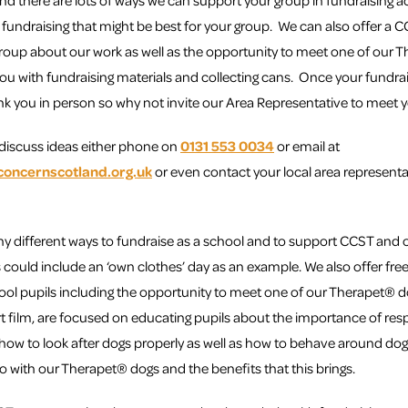
nd there are lots of ways we can support your group in fundraising a
 fundraising that might be best for your group. We can also offer a
group about our work as well as the opportunity to meet one of our
you with fundraising materials and collecting cans. Once your fundra
ank you in person so why not invite our Area Representative to meet 
o discuss ideas either phone on
0131 553 0034
or email at
concernscotland.org.uk
or even contact your local area representa
y different ways to fundraise as a school and to support CCST and o
 could include an ‘own clothes’ day as an example. We also offer free t
ool pupils including the opportunity to meet one of our Therapet® do
rt film, are focused on educating pupils about the importance of re
 how to look after dogs properly as well as how to behave around dog
o with our Therapet® dogs and the benefits that this brings.