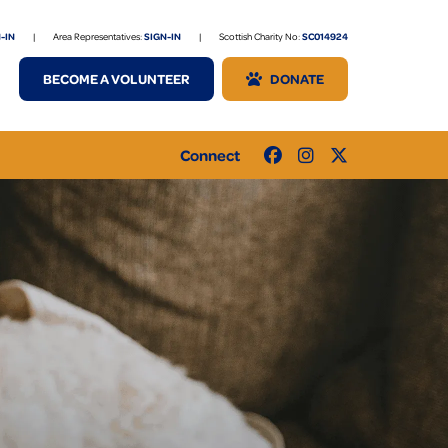
-IN
|
Area Representatives:
SIGN-IN
|
Scottish Charity No:
SC014924
BECOME A VOLUNTEER
DONATE
Connect