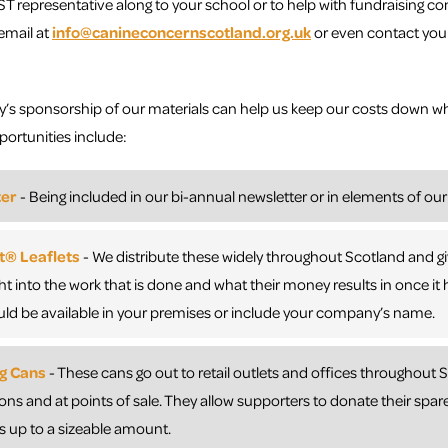
ST representative along to your school or to help with fundraising co
email at
info@canineconcernscotland.org.uk
or even contact your
s sponsorship of our materials can help us keep our costs down wh
rtunities include:
ter
- Being included in our bi-annual newsletter or in elements of our
® Leaflets
- We distribute these widely throughout Scotland and g
ight into the work that is done and what their money results in once i
ld be available in your premises or include your company’s name.
ng Cans
- These cans go out to retail outlets and offices throughout
ions and at points of sale. They allow supporters to donate their spar
 up to a sizeable amount.