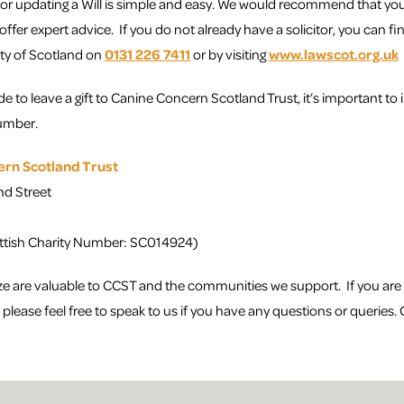
 or updating a Will is simple and easy. We would recommend that you 
o offer expert advice. If you do not already have a solicitor, you can f
ty of Scotland on
0131 226 7411
or by visiting
www.lawscot.org.uk
de to leave a gift to Canine Concern Scotland Trust, it’s important t
umber.
ern Scotland Trust
nd Street
tish Charity Number: SC014924)
ize are valuable to CCST and the communities we support. If you are c
please feel free to speak to us if you have any questions or queries. 