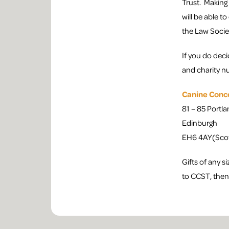
Trust. Making
will be able t
the Law Socie
If you do deci
and charity n
Canine Conc
81 – 85 Portla
Edinburgh
EH6 4AY(Scot
Gifts of any s
to CCST, then 