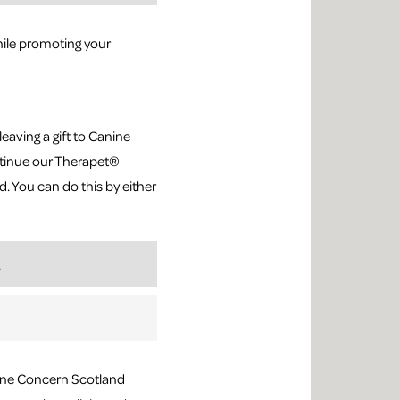
ile promoting your
leaving a gift to Canine
ontinue our Therapet®
. You can do this by either
.
nine Concern Scotland