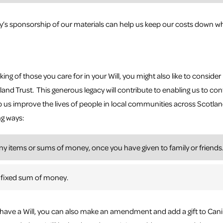
s sponsorship of our materials can help us keep our costs down wh
king of those you care for in your Will, you might also like to consider 
and Trust. This generous legacy will contribute to enabling us to c
p us improve the lives of people in local communities across Scotland
ng ways:
ny items or sums of money, once you have given to family or friends
 fixed sum of money.
y have a Will, you can also make an amendment and add a gift to Ca