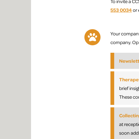
To invite a CC
553 0034
or 
Your company’
company. Oppo
Newslet
Therapet
brief ins
These cou
Collecti
at recept
soon adds