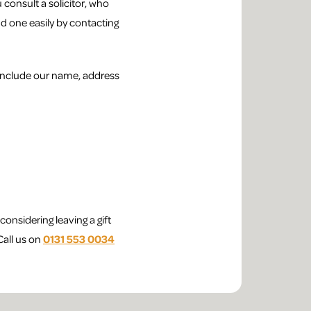
consult a solicitor, who
ind one easily by contacting
o include our name, address
onsidering leaving a gift
Call us on
0131 553 0034