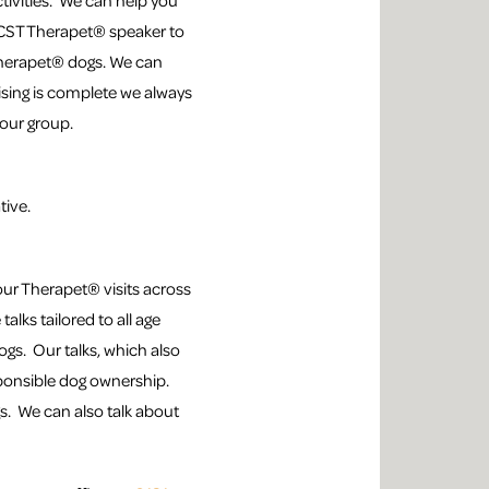
ctivities. We can help you
 CCST Therapet® speaker to
 Therapet® dogs. We can
ising is complete we always
your group.
tive.
ur Therapet® visits across
alks tailored to all age
gs. Our talks, which also
sponsible dog ownership.
s. We can also talk about