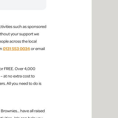
ctivities such as sponsored
Without your support we
ople across the local
on
0131 553 0034
or email
for FREE. Over 4,000
– at no extra cost to
rs. All you need to do is
Brownies... have all raised