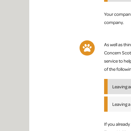
Your company’
company.
As well as thin
Concern Scotl
service to hel
of the followi
Leaving a
Leaving a
If you alread