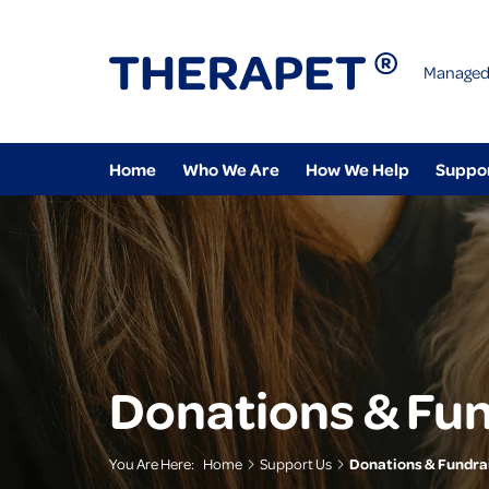
Managed
Home
Who We Are
How We Help
Suppo
Donations & Fun
You Are Here:
Home
Support Us
Donations & Fundra