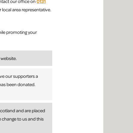
ntact our office on
0131
 local area representative.
ile promoting your
 website.
ive our supporters a
t has been donated.
 Scotland and are placed
e change to us and this