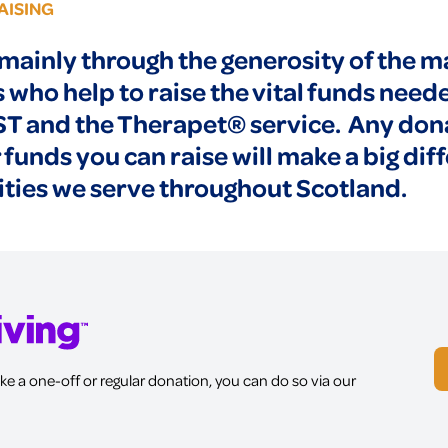
AISING
mainly through the generosity of the
who help to raise the vital funds need
ST and the Therapet® service. Any don
 funds you can raise will make a big dif
ies we serve throughout Scotland.
ke a one-off or regular donation, you can do so via our