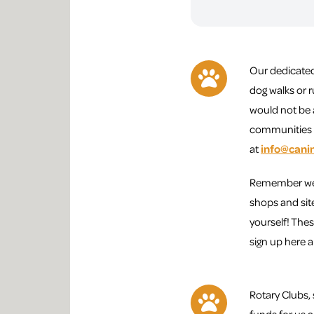
Our dedicated
dog walks or r
would not be 
communities w
at
info@cani
Remember we a
shops and sit
yourself! Thes
sign up here 
Rotary Clubs, 