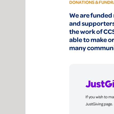
DONATIONS & FUNDR
We are funded 
and supporters 
the work of CC
able to make or
many communit
If you wish to ma
JustGiving page.