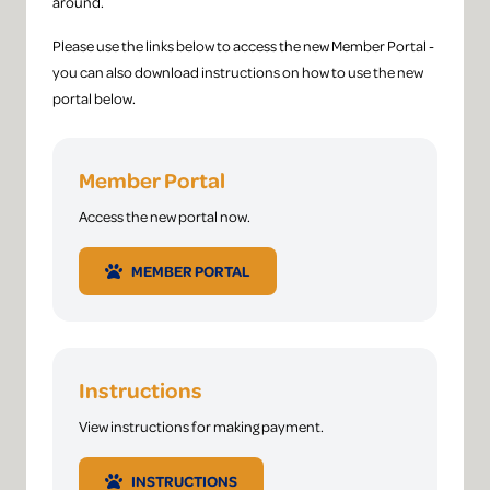
around.
Please use the links below to access the new Member Portal -
you can also download instructions on how to use the new
portal below.
Member Portal
Access the new portal now.
MEMBER PORTAL
Instructions
View instructions for making payment.
INSTRUCTIONS