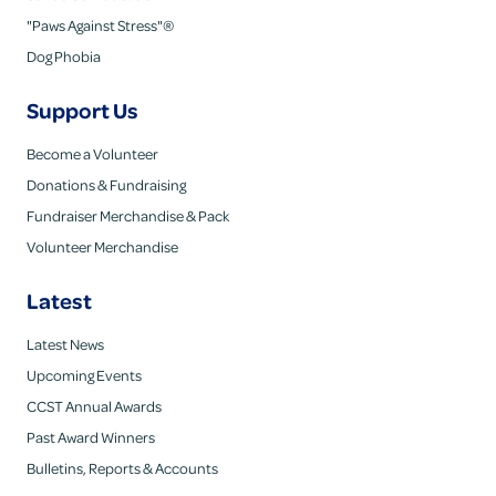
"Paws Against Stress"®
Dog Phobia
Support Us
Become a Volunteer
Donations & Fundraising
Fundraiser Merchandise & Pack
Volunteer Merchandise
Latest
Latest News
Upcoming Events
CCST Annual Awards
Past Award Winners
Bulletins, Reports & Accounts