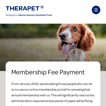
Managed by
Canine Concern Scotland Trust
Membership Fee Payment
From January 2024, we are asking those people who can do
so to use our online membership portal for renewing their
annual membership with us. This will significantly reduce the
administration required as less pieces of paper will be flying