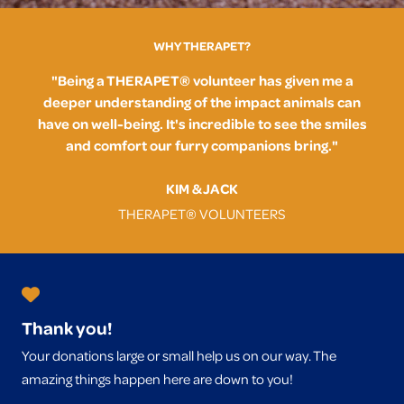
WHY THERAPET?
"Being a THERAPET® volunteer has given me a
deeper understanding of the impact animals can
have on well-being. It's incredible to see the smiles
and comfort our furry companions bring."
KIM & JACK
THERAPET® VOLUNTEERS
Thank you!
Your donations large or small help us on our way. The
amazing things happen here are down to you!