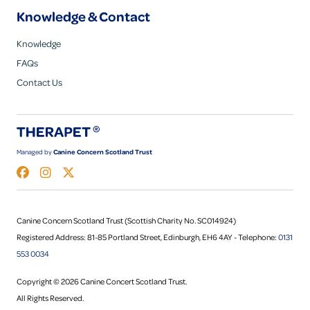
Knowledge & Contact
Knowledge
FAQs
Contact Us
Managed by
Canine Concern Scotland Trust
Canine Concern Scotland Trust (Scottish Charity No. SC014924)
Registered Address: 81-85 Portland Street, Edinburgh, EH6 4AY - Telephone:
0131
553 0034
Copyright © 2026 Canine Concert Scotland Trust.
All Rights Reserved.