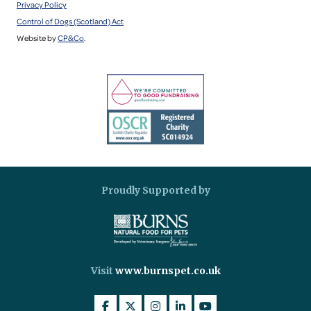
Privacy Policy
Control of Dogs (Scotland) Act
Website by
CP&Co
.
Proudly Supported by
Visit
www.burnspet.co.uk