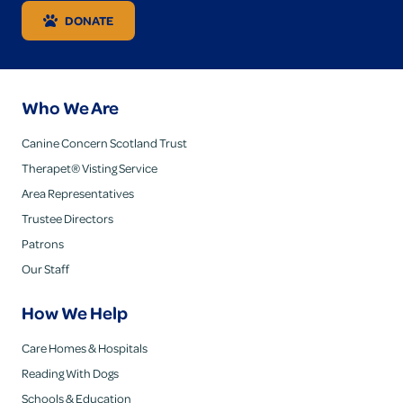
DONATE
Who We Are
Canine Concern Scotland Trust
Therapet® Visting Service
Area Representatives
Trustee Directors
Patrons
Our Staff
How We Help
Care Homes & Hospitals
Reading With Dogs
Schools & Education