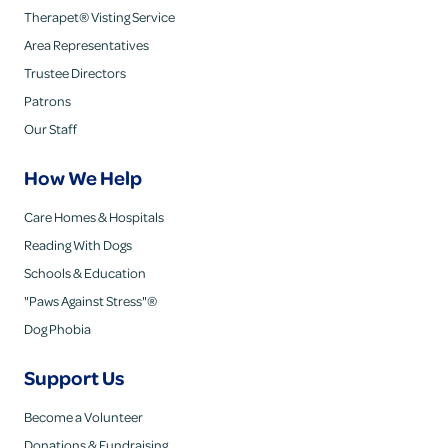
Therapet® Visting Service
Area Representatives
Trustee Directors
Patrons
Our Staff
How We Help
Care Homes & Hospitals
Reading With Dogs
Schools & Education
"Paws Against Stress"®
Dog Phobia
Support Us
Become a Volunteer
Donations & Fundraising