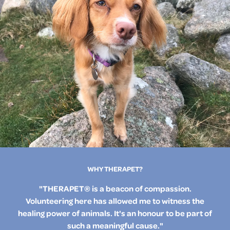
WHY THERAPET?
"THERAPET® is a beacon of compassion.
Volunteering here has allowed me to witness the
healing power of animals. It's an honour to be part of
such a meaningful cause."