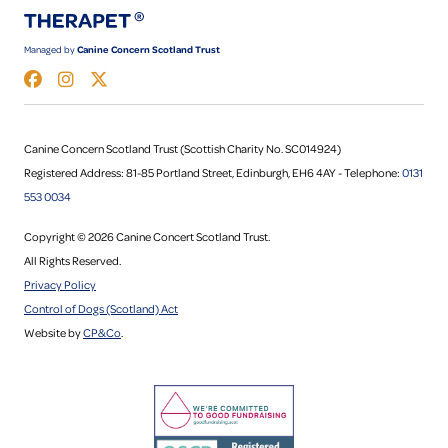
Managed by
Canine Concern Scotland Trust
Canine Concern Scotland Trust (Scottish Charity No. SC014924)
Registered Address: 81-85 Portland Street, Edinburgh, EH6 4AY - Telephone:
0131
553 0034
Copyright © 2026 Canine Concert Scotland Trust.
All Rights Reserved.
Privacy Policy
Control of Dogs (Scotland) Act
Website by
CP&Co
.