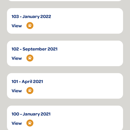
103 - January 2022
View
102 - September 2021
View
101 - April 2021
View
100 - January 2021
View