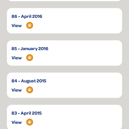
86 - April 2016
View
85 - January 2016
View
84 - August 2015
View
83 - April 2015
View