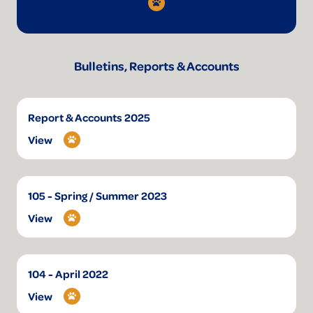
Bulletins, Reports & Accounts
Report & Accounts 2025
View
105 - Spring / Summer 2023
View
104 - April 2022
View