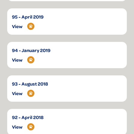
95 - April 2019
View
94 - January 2019
View
93 - August 2018
View
92 - April 2018
View