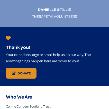
DANIELLE & TILLIE
THERAPET® VOLUNTEERS
Thank you!
Your donations large or small help us on our way. The
amazing things happen here are down to you!
DONATE
Who We Are
Canine Concern Scotland Trust