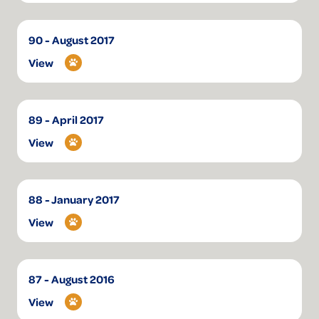
90 - August 2017
View
89 - April 2017
View
88 - January 2017
View
87 - August 2016
View