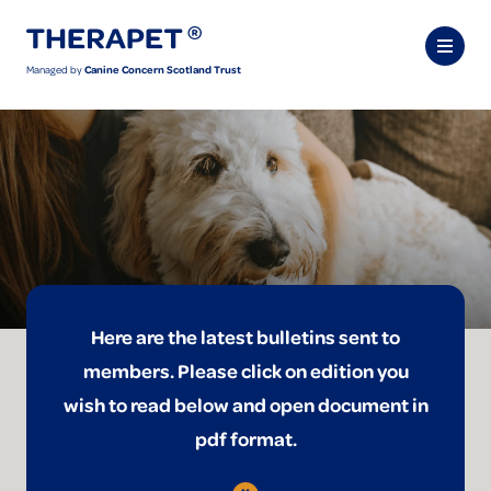
Managed by
Canine Concern Scotland Trust
Here are the latest bulletins sent to
members. Please click on edition you
wish to read below and open document in
pdf format.