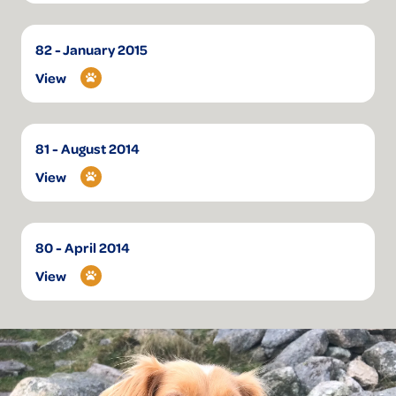
82 - January 2015
View
81 - August 2014
View
80 - April 2014
View