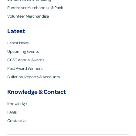
Fundraiser Merchandise & Pack
Volunteer Merchandise
Latest
Latest News
Upcoming Events
CCST Annual Awards
Past Award Winners
Bulletins, Reports & Accounts
Knowledge & Contact
Knowledge
FAQs
Contact Us