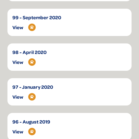
99 - September 2020
View
98 - April 2020
View
97 - January 2020
View
96 - August 2019
View